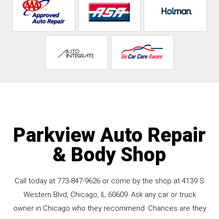
Parkview Auto Repair
& Body Shop
Call today at
773-847-9626
or come by the shop at 4139 S
Western Blvd, Chicago, IL 60609. Ask any car or truck
owner in Chicago who they recommend. Chances are they