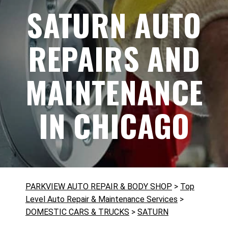
SATURN AUTO
REPAIRS AND
MAINTENANCE
IN CHICAGO
PARKVIEW AUTO REPAIR & BODY SHOP
>
Top
Level Auto Repair & Maintenance Services
>
DOMESTIC CARS & TRUCKS
>
SATURN