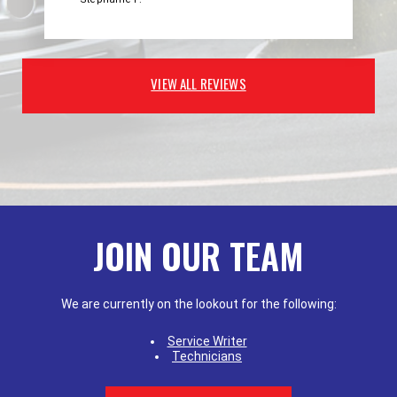
VIEW ALL REVIEWS
JOIN OUR TEAM
We are currently on the lookout for the following:
Service Writer
Technicians