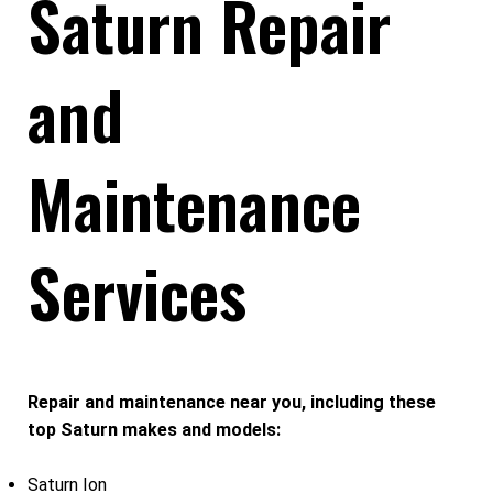
Saturn Repair
and
Maintenance
Services
Repair and maintenance near you, including these
top Saturn makes and models:
Saturn Ion