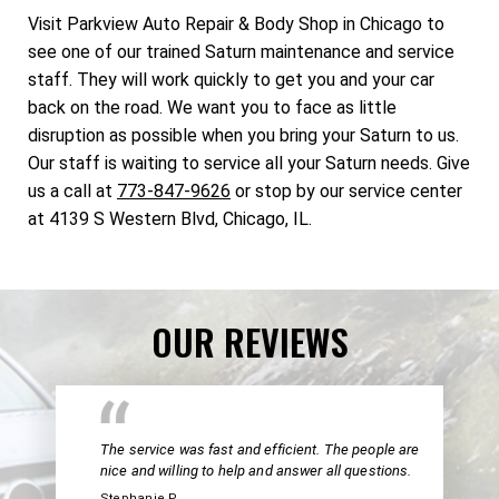
Visit Parkview Auto Repair & Body Shop in Chicago to
see one of our trained Saturn maintenance and service
staff. They will work quickly to get you and your car
back on the road. We want you to face as little
disruption as possible when you bring your Saturn to us.
Our staff is waiting to service all your Saturn needs. Give
us a call at
773-847-9626
or stop by our service center
at 4139 S Western Blvd, Chicago, IL.
OUR REVIEWS
The service was fast and efficient. The people are
nice and willing to help and answer all questions.
Stephanie P.