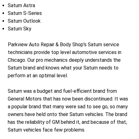
Saturn Astra
Saturn S-Series
Saturn Outlook
Saturn Sky
Parkview Auto Repair & Body Shop's Saturn service
technicians provide top level automotive services in
Chicago. Our pro mechanics deeply understands the
Saturn brand and knows what your Saturn needs to
perform at an optimal level.
Saturn was a budget and fuel-efficient brand from
General Motors that has now been discontinued. It was
a popular brand that many were sad to see go, so many
owners have held onto their Saturn vehicles. The brand
has the reliability of GM behind it, and because of that,
Saturn vehicles face few problems.