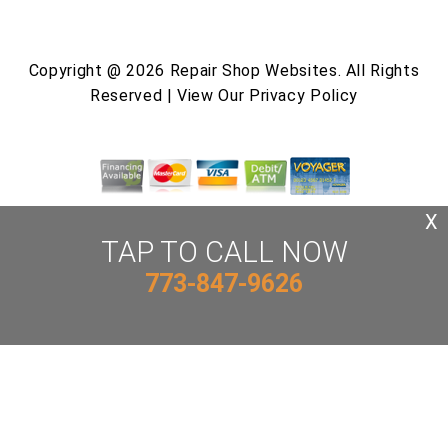
Copyright @
2026
Repair Shop Websites
. All Rights
Reserved | View Our
Privacy Policy
X
TAP TO CALL NOW
773-847-9626