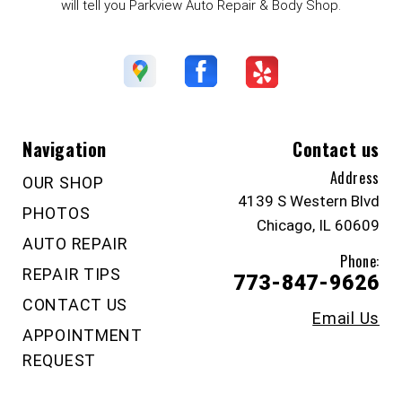
will tell you Parkview Auto Repair & Body Shop.
Navigation
Contact us
Address
OUR SHOP
4139 S Western Blvd
PHOTOS
Chicago, IL 60609
AUTO REPAIR
Phone:
REPAIR TIPS
773-847-9626
CONTACT US
Email Us
APPOINTMENT
REQUEST