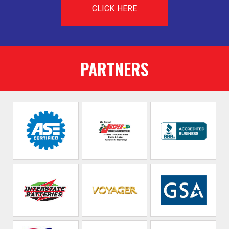
CLICK HERE
PARTNERS