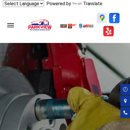
Skip
Powered by
Translate
to
main
content