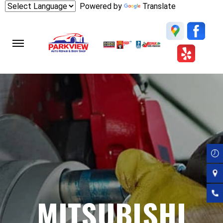
Skip
Powered by
Translate
to
main
content
MITSUBISHI