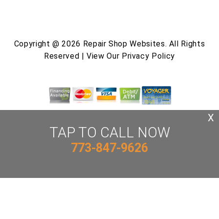
Copyright @
2026
Repair Shop Websites
. All Rights
Reserved | View Our
Privacy Policy
X
TAP TO CALL NOW
773-847-9626