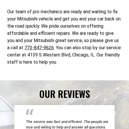
Our team of pro mechanics are ready and waiting to fix
your Mitsubishi vehicle and get you and your car back on
the road quickly. We pride ourselves on offering
affordable and efficient repairs. We are ready to give
you and your Mitsubishi great service, so please give us
a call at
773-847-9626
. You can also stop by our service
center at 4139 S Western Blvd, Chicago, IL. Our friendly
staff is here to help you.
OUR REVIEWS
The service was fast and efficient. The people are
nice and willing to help and answer all questions.