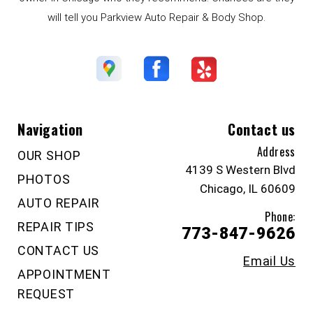
will tell you Parkview Auto Repair & Body Shop.
Navigation
Contact us
Address
OUR SHOP
4139 S Western Blvd
PHOTOS
Chicago, IL 60609
AUTO REPAIR
Phone:
REPAIR TIPS
773-847-9626
CONTACT US
Email Us
APPOINTMENT
REQUEST