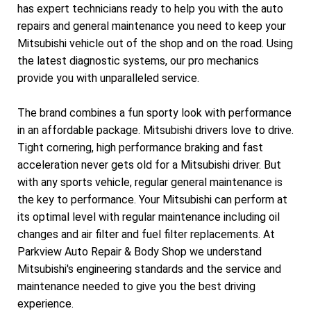
has expert technicians ready to help you with the auto
repairs and general maintenance you need to keep your
Mitsubishi vehicle out of the shop and on the road. Using
the latest diagnostic systems, our pro mechanics
provide you with unparalleled service.
The brand combines a fun sporty look with performance
in an affordable package. Mitsubishi drivers love to drive.
Tight cornering, high performance braking and fast
acceleration never gets old for a Mitsubishi driver. But
with any sports vehicle, regular general maintenance is
the key to performance. Your Mitsubishi can perform at
its optimal level with regular maintenance including oil
changes and air filter and fuel filter replacements. At
Parkview Auto Repair & Body Shop we understand
Mitsubishi's engineering standards and the service and
maintenance needed to give you the best driving
experience.