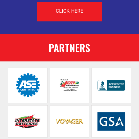
CLICK HERE
PARTNERS