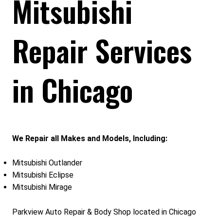
Mitsubishi
Repair Services
in Chicago
We Repair all Makes and Models, Including:
Mitsubishi Outlander
Mitsubishi Eclipse
Mitsubishi Mirage
Parkview Auto Repair & Body Shop located in Chicago