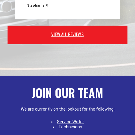
Stephanie P.
VIEW ALL REVIEWS
JOIN OUR TEAM
We are currently on the lookout for the following:
Service Writer
Technicians