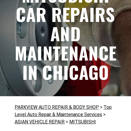
CAR REPAIRS
AND
MAINTENANCE
IN CHICAGO
PARKVIEW AUTO REPAIR & BODY SHOP
>
Top
Level Auto Repair & Maintenance Services
>
ASIAN VEHICLE REPAIR
>
MITSUBISHI