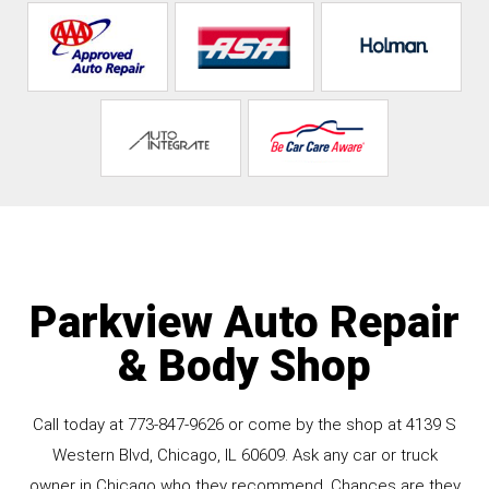
Parkview Auto Repair
& Body Shop
Call today at
773-847-9626
or come by the shop at 4139 S
Western Blvd, Chicago, IL 60609. Ask any car or truck
owner in Chicago who they recommend. Chances are they