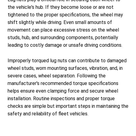
the vehicle's hub. If they become loose or are not
tightened to the proper specifications, the wheel may
shift slightly while driving. Even small amounts of
movement can place excessive stress on the wheel
studs, hub, and surrounding components, potentially
leading to costly damage or unsafe driving conditions.
Improperly torqued lug nuts can contribute to damaged
wheel studs, worn mounting surfaces, vibration, and, in
severe cases, wheel separation. Following the
manufacturer's recommended torque specifications
helps ensure even clamping force and secure wheel
installation. Routine inspections and proper torque
checks are simple but important steps in maintaining the
safety and reliability of fleet vehicles.