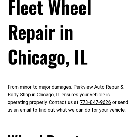
Fleet Wheel
Repair in
Chicago, IL
From minor to major damages, Parkview Auto Repair &
Body Shop in Chicago, IL ensures your vehicle is
operating properly. Contact us at
773-847-9626
or send
us an email to find out what we can do for your vehicle.