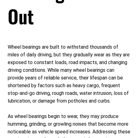
Out
Wheel bearings are built to withstand thousands of
miles of daily driving, but they gradually wear as they are
exposed to constant loads, road impacts, and changing
driving conditions. While many wheel bearings can
provide years of reliable service, their lifespan can be
shortened by factors such as heavy cargo, frequent
stop-and-go driving, rough roads, water intrusion, loss of
lubrication, or damage from potholes and curbs.
As wheel bearings begin to wear, they may produce
humming, grinding, or growling noises that become more
noticeable as vehicle speed increases. Addressing these