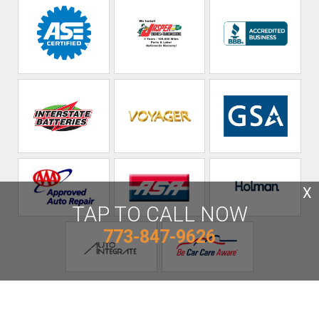
X
TAP TO CALL NOW
773-847-9626