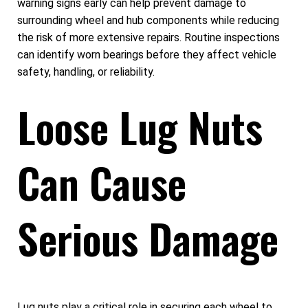
warning signs early can help prevent damage to
surrounding wheel and hub components while reducing
the risk of more extensive repairs. Routine inspections
can identify worn bearings before they affect vehicle
safety, handling, or reliability.
Loose Lug Nuts
Can Cause
Serious Damage
Lug nuts play a critical role in securing each wheel to