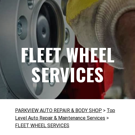
FLEET WHEEL
SERVICES
PARKVIEW AUTO REPAIR & BODY SHOP
>
Top
Level Auto Repair & Maintenance Services
>
FLEET WHEEL SERVICES