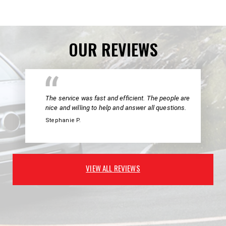
OUR REVIEWS
The service was fast and efficient. The people are
nice and willing to help and answer all questions.
Stephanie P.
VIEW ALL REVIEWS