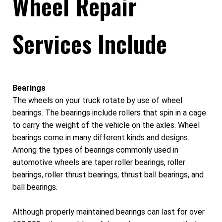
Wheel Repair
Services Include
Bearings
The wheels on your truck rotate by use of wheel
bearings. The bearings include rollers that spin in a cage
to carry the weight of the vehicle on the axles. Wheel
bearings come in many different kinds and designs.
Among the types of bearings commonly used in
automotive wheels are taper roller bearings, roller
bearings, roller thrust bearings, thrust ball bearings, and
ball bearings.
Although properly maintained bearings can last for over