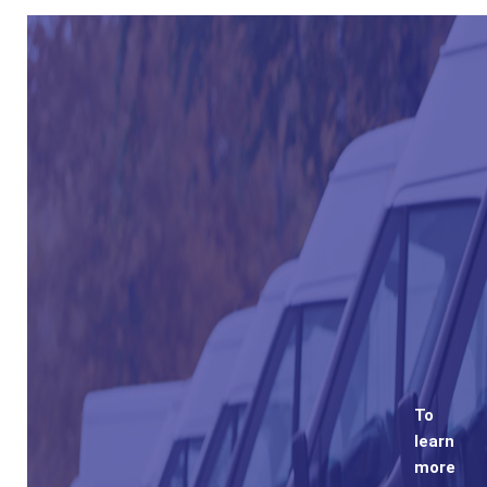
To
learn
more