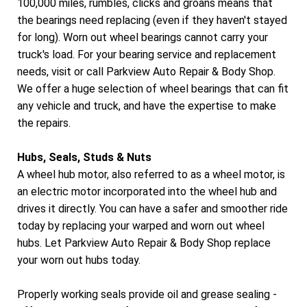
100,000 miles, rumbles, clicks and groans means that
the bearings need replacing (even if they haven't stayed
for long). Worn out wheel bearings cannot carry your
truck's load. For your bearing service and replacement
needs, visit or call Parkview Auto Repair & Body Shop.
We offer a huge selection of wheel bearings that can fit
any vehicle and truck, and have the expertise to make
the repairs.
Hubs, Seals, Studs & Nuts
A wheel hub motor, also referred to as a wheel motor, is
an electric motor incorporated into the wheel hub and
drives it directly. You can have a safer and smoother ride
today by replacing your warped and worn out wheel
hubs. Let Parkview Auto Repair & Body Shop replace
your worn out hubs today.
Properly working seals provide oil and grease sealing -