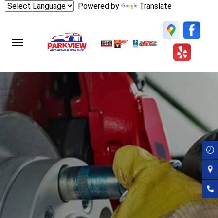
Skip
Powered by
Translate
to
main
content