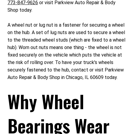
773-847-9626
or visit Parkview Auto Repair & Body
Shop today.
A wheel nut or lug nut is a fastener for securing a wheel
on the hub. A set of lug nuts are used to secure a wheel
to the threaded wheel studs (which are fixed to a wheel
hub). Worn out nuts means one thing - the wheel is not
fixed securely on the vehicle which puts the vehicle at
the risk of rolling over. To have your truck's wheels
securely fastened to the hub, contact or visit Parkview
Auto Repair & Body Shop in Chicago, IL 60609 today.
Why Wheel
Bearings Wear