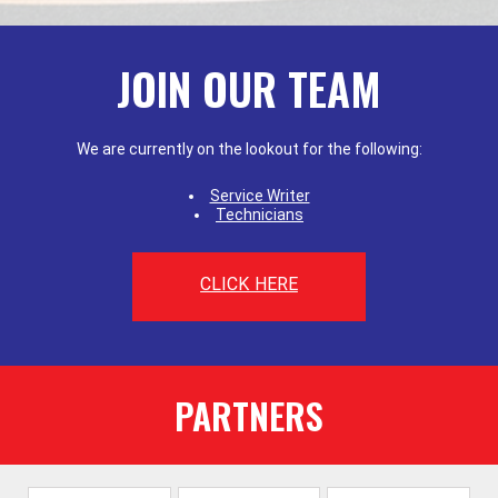
JOIN OUR TEAM
We are currently on the lookout for the following:
Service Writer
Technicians
CLICK HERE
PARTNERS