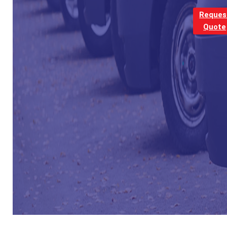
Reques
Quote