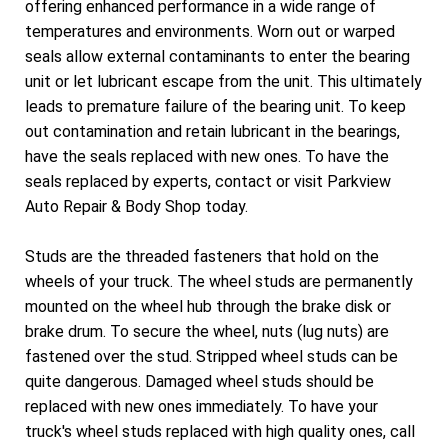
offering enhanced performance in a wide range of
temperatures and environments. Worn out or warped
seals allow external contaminants to enter the bearing
unit or let lubricant escape from the unit. This ultimately
leads to premature failure of the bearing unit. To keep
out contamination and retain lubricant in the bearings,
have the seals replaced with new ones. To have the
seals replaced by experts, contact or visit Parkview
Auto Repair & Body Shop today.
Studs are the threaded fasteners that hold on the
wheels of your truck. The wheel studs are permanently
mounted on the wheel hub through the brake disk or
brake drum. To secure the wheel, nuts (lug nuts) are
fastened over the stud. Stripped wheel studs can be
quite dangerous. Damaged wheel studs should be
replaced with new ones immediately. To have your
truck's wheel studs replaced with high quality ones, call