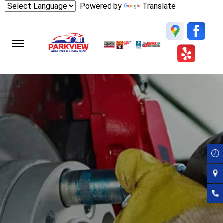
Skip
Powered by
Translate
to
main
content