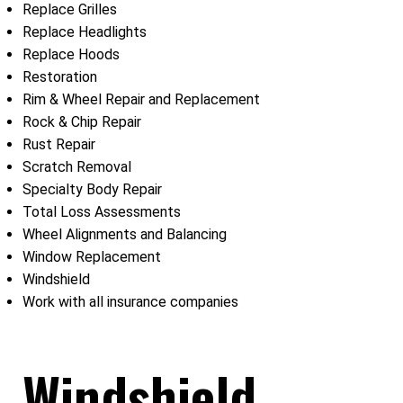
Replace Grilles
Replace Headlights
Replace Hoods
Restoration
Rim & Wheel Repair and Replacement
Rock & Chip Repair
Rust Repair
Scratch Removal
Specialty Body Repair
Total Loss Assessments
Wheel Alignments and Balancing
Window Replacement
Windshield
Work with all insurance companies
Windshield