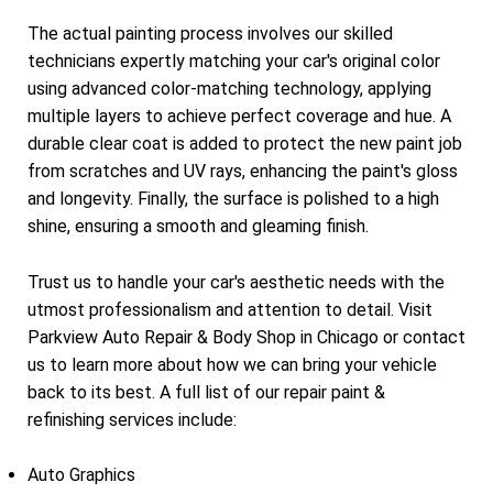
The actual painting process involves our skilled
technicians expertly matching your car's original color
using advanced color-matching technology, applying
multiple layers to achieve perfect coverage and hue. A
durable clear coat is added to protect the new paint job
from scratches and UV rays, enhancing the paint's gloss
and longevity. Finally, the surface is polished to a high
shine, ensuring a smooth and gleaming finish.
Trust us to handle your car's aesthetic needs with the
utmost professionalism and attention to detail. Visit
Parkview Auto Repair & Body Shop in Chicago or contact
us to learn more about how we can bring your vehicle
back to its best. A full list of our repair paint &
refinishing services include:
Auto Graphics