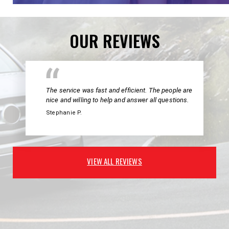
OUR REVIEWS
The service was fast and efficient. The people are
nice and willing to help and answer all questions.
Stephanie P.
VIEW ALL REVIEWS