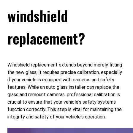
windshield
replacement?
Windshield replacement extends beyond merely fitting
the new glass; it requires precise calibration, especially
if your vehicle is equipped with cameras and safety
features. While an auto glass installer can replace the
glass and remount cameras, professional calibration is
crucial to ensure that your vehicle's safety systems
function correctly. This step is vital for maintaining the
integrity and safety of your vehicle's operation.