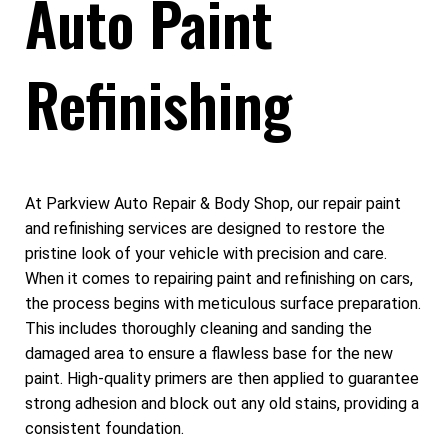
Auto Paint
Refinishing
At Parkview Auto Repair & Body Shop, our repair paint
and refinishing services are designed to restore the
pristine look of your vehicle with precision and care.
When it comes to repairing paint and refinishing on cars,
the process begins with meticulous surface preparation.
This includes thoroughly cleaning and sanding the
damaged area to ensure a flawless base for the new
paint. High-quality primers are then applied to guarantee
strong adhesion and block out any old stains, providing a
consistent foundation.