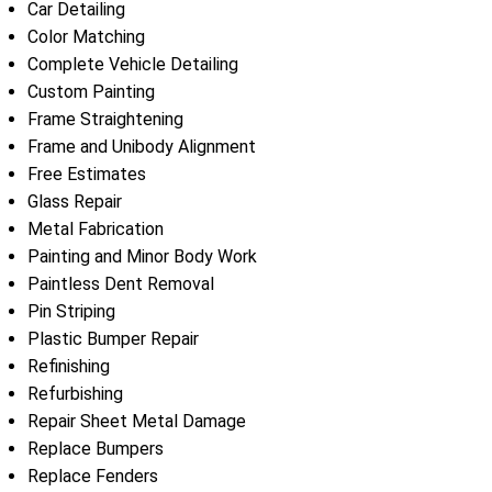
Car Detailing
Color Matching
Complete Vehicle Detailing
Custom Painting
Frame Straightening
Frame and Unibody Alignment
Free Estimates
Glass Repair
Metal Fabrication
Painting and Minor Body Work
Paintless Dent Removal
Pin Striping
Plastic Bumper Repair
Refinishing
Refurbishing
Repair Sheet Metal Damage
Replace Bumpers
Replace Fenders