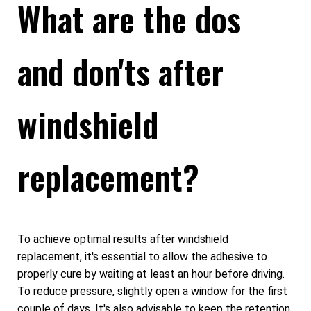
What are the dos
and don'ts after
windshield
replacement?
To achieve optimal results after windshield
replacement, it's essential to allow the adhesive to
properly cure by waiting at least an hour before driving.
To reduce pressure, slightly open a window for the first
couple of days. It's also advisable to keep the retention