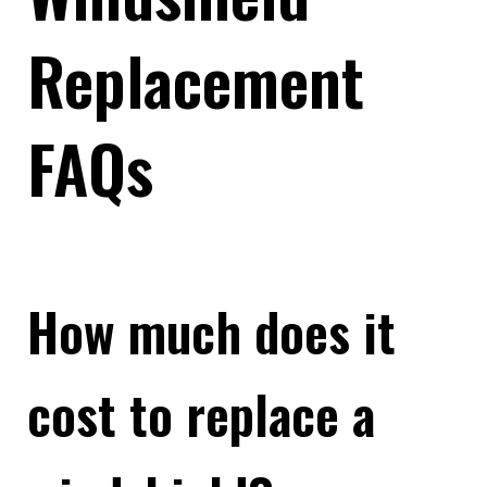
Replacement
FAQs
How much does it
cost to replace a