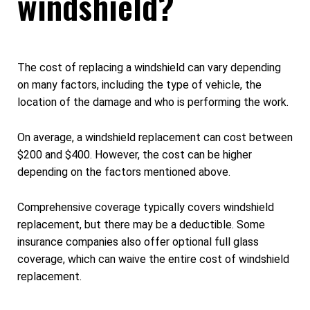
windshield?
The cost of replacing a windshield can vary depending
on many factors, including the type of vehicle, the
location of the damage and who is performing the work.
On average, a windshield replacement can cost between
$200 and $400. However, the cost can be higher
depending on the factors mentioned above.
Comprehensive coverage typically covers windshield
replacement, but there may be a deductible. Some
insurance companies also offer optional full glass
coverage, which can waive the entire cost of windshield
replacement.