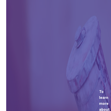
To
learn
more
about