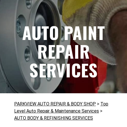
AUTO PAINT
REPAIR
SERVICES
PARKVIEW AUTO REPAIR & BODY SHOP
>
Top
Level Auto Repair & Maintenance Services
>
AUTO BODY & REFINISHING SERVICES