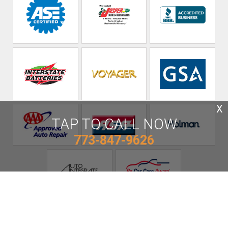
X
TAP TO CALL NOW
773-847-9626