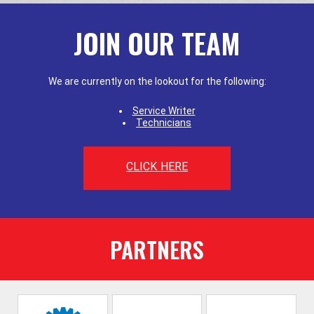
JOIN OUR TEAM
We are currently on the lookout for the following:
Service Writer
Technicians
CLICK HERE
PARTNERS