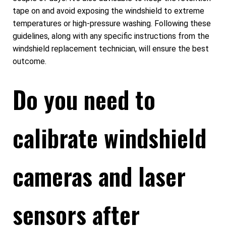
tape on and avoid exposing the windshield to extreme
temperatures or high-pressure washing. Following these
guidelines, along with any specific instructions from the
windshield replacement technician, will ensure the best
outcome.
Do you need to
calibrate windshield
cameras and laser
sensors after