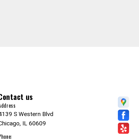
Contact us
Address
4139 S Western Blvd
Chicago, IL 60609
Phone: