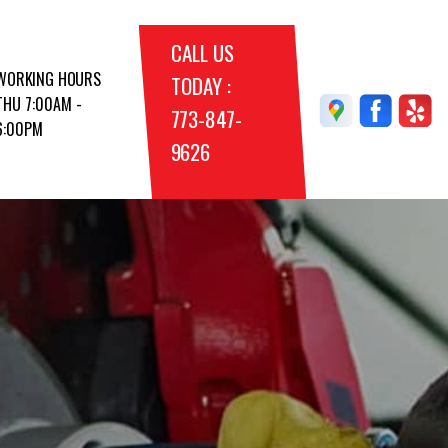
CALL US
WORKING HOURS
TODAY :
THU 7:00AM -
773-847-
6:00PM
9626