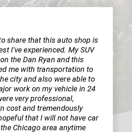
 to share that this auto shop is
est I've experienced. My SUV
on the Dan Ryan and this
ed me with transportation to
the city and also were able to
jor work on my vehicle in 24
ere very professional,
in cost and tremendously
hopeful that I will not have car
 the Chicago area anytime