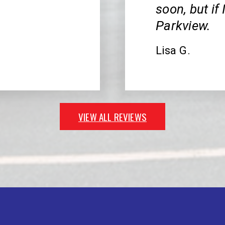
soon, but if
Parkview.
Lisa G.
VIEW ALL REVIEWS