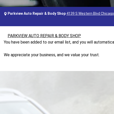
Parkview Auto Repair & Body Shop
4139 S Western Blvd Chicago,
PARKVIEW AUTO REPAIR & BODY SHOP
You have been added to our email list, and you will automatica
We appreciate your business, and we value your trust.