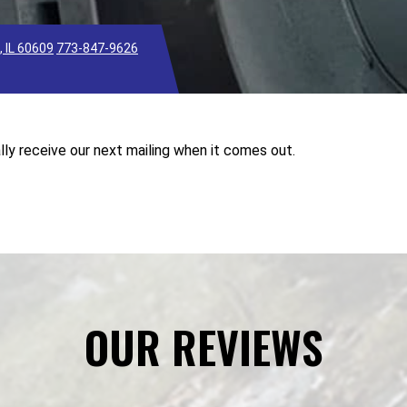
 IL 60609
773-847-9626
lly receive our next mailing when it comes out.
OUR REVIEWS