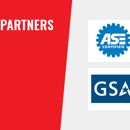
PARTNERS