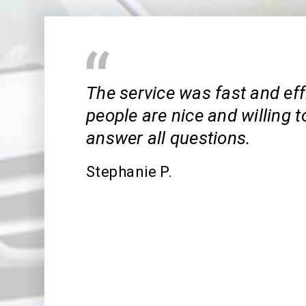
The service was fast and eff
people are nice and willing t
answer all questions.
Stephanie P.