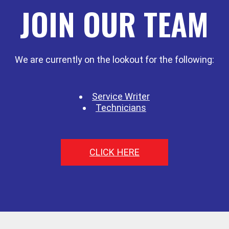
JOIN OUR TEAM
We are currently on the lookout for the following:
Service Writer
Technicians
CLICK HERE