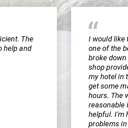
icient. The
I would like
o help and
one of the b
broke down 
shop provid
my hotel in 
get some ma
hours. The w
reasonable 
helpful. I'm 
problems in