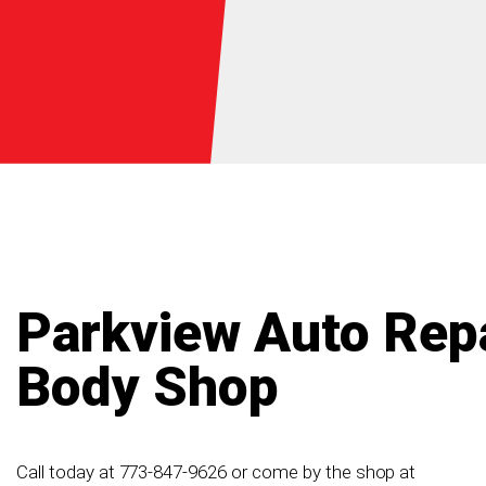
Parkview Auto Repa
Body Shop
Call today at
773-847-9626
or come by the shop at