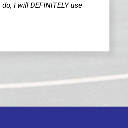
 I do, I will DEFINITELY use