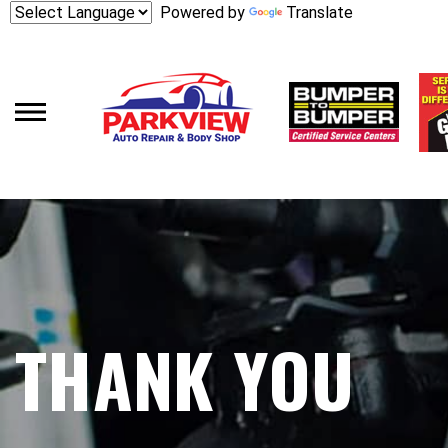
Skip
Powered by
Translate
to
main
content
THANK YOU