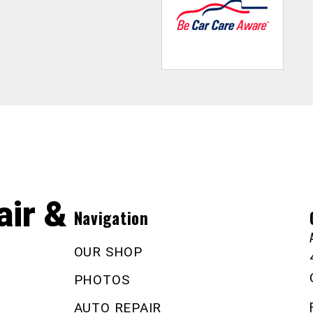
ir &
Navigation
OUR SHOP
PHOTOS
AUTO REPAIR